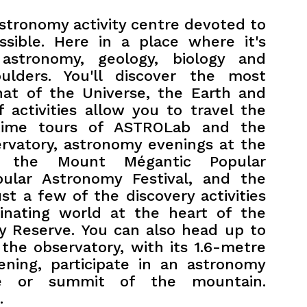
stronomy activity centre devoted to
sible. Here in a place where it's
 astronomy, geology, biology and
ulders. You'll discover the most
that of the Universe, the Earth and
of activities allow you to travel the
time tours of ASTROLab and the
vatory, astronomy evenings at the
 the Mount Mégantic Popular
pular Astronomy Festival, and the
ust a few of the discovery activities
scinating world at the heart of the
ky Reserve.
You can also head up to
the observatory, with its 1.6-metre
ening, participate in an astronomy
e or summit of the mountain.
.