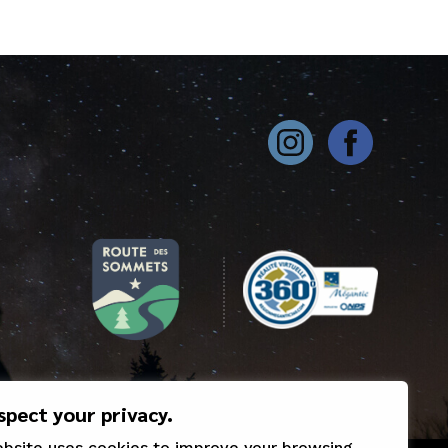
spect your privacy.
ebsite uses cookies to improve your browsing