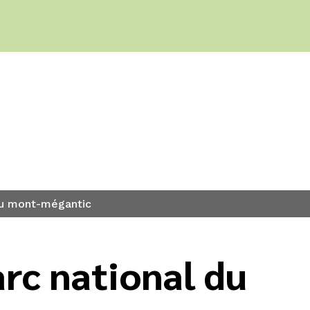
 du mont-mégantic
rc national du