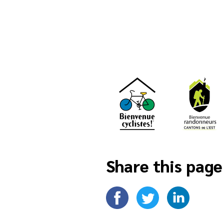
Share this page