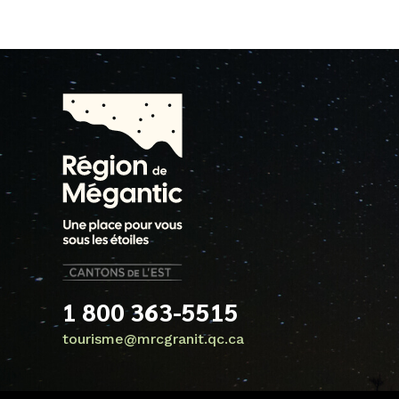
1 800 363-5515
tourisme@mrcgranit.qc.ca