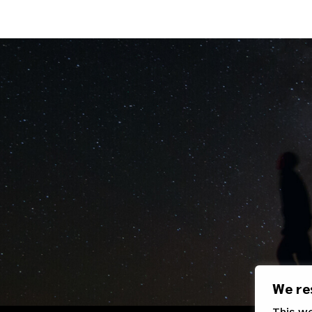
We re
This w