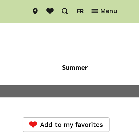
FR
Menu
Summer
Winter
Add to my favorites