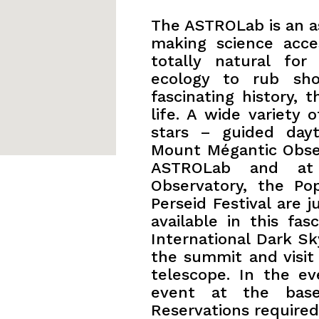
The ASTROLab is an a
making science acces
totally natural for
ecology to rub sho
fascinating history, 
life. A wide variety 
stars – guided day
Mount Mégantic Obser
ASTROLab and at
Observatory, the Po
Perseid Festival are j
available in this fa
International Dark S
the summit and visit 
telescope. In the ev
event at the bas
Reservations required