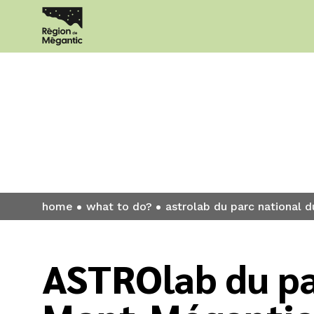
What to do?
home
what to do?
astrolab du parc national
ASTROlab du pa