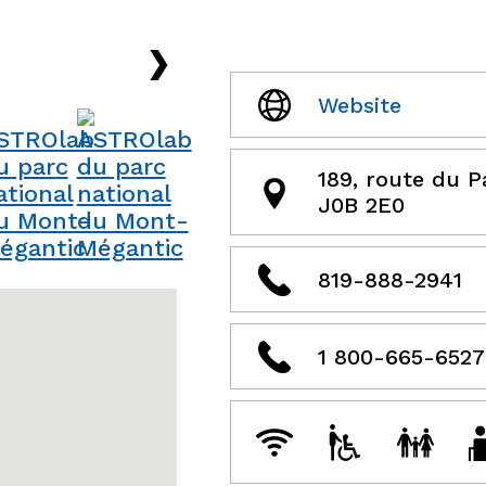
›
Website
189, route du 
J0B 2E0
819-888-2941
1 800-665-6527