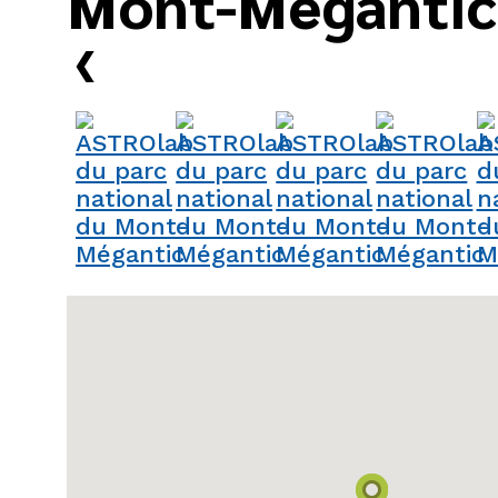
Mont-Mégantic
›