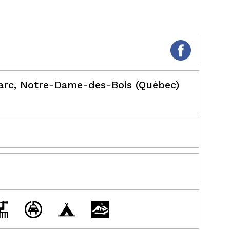
Parc, Notre-Dame-des-Bois (Québec)