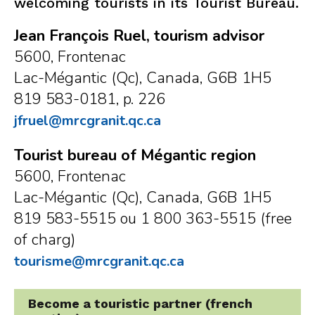
welcoming tourists in its Tourist Bureau.
Jean François Ruel, tourism advisor
5600, Frontenac
Lac-Mégantic (Qc), Canada, G6B 1H5
819 583-0181, p. 226
jfruel@mrcgranit.qc.ca
Tourist bureau of Mégantic region
5600, Frontenac
Lac-Mégantic (Qc), Canada, G6B 1H5
819 583-5515 ou 1 800 363-5515 (free
of charg)
tourisme@mrcgranit.qc.ca
Become a touristic partner (french