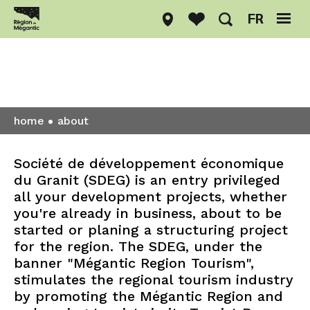
FR
About
home
about
Société de développement économique
du Granit (SDEG) is an entry privileged
all your development projects, whether
you're already in business, about to be
started or planing a structuring project
for the region. The SDEG, under the
banner "Mégantic Region Tourism",
stimulates the regional tourism industry
by promoting the Mégantic Region and