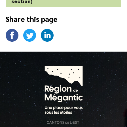
section)
Share this page