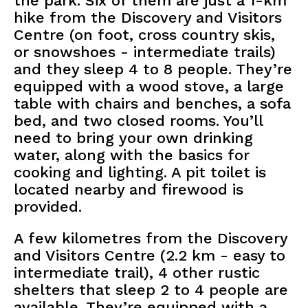
the park. Six of them are just a 1-km
hike from the Discovery and Visitors
Centre (on foot, cross country skis,
or snowshoes - intermediate trails)
and they sleep 4 to 8 people. They’re
equipped with a wood stove, a large
table with chairs and benches, a sofa
bed, and two closed rooms. You’ll
need to bring your own drinking
water, along with the basics for
cooking and lighting. A pit toilet is
located nearby and firewood is
provided.
A few kilometres from the Discovery
and Visitors Centre (2.2 km - easy to
intermediate trail), 4 other rustic
shelters that sleep 2 to 4 people are
available. They’re equipped with a