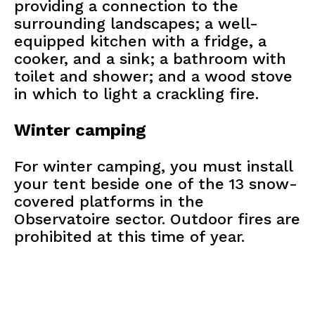
providing a connection to the
surrounding landscapes; a well-
equipped kitchen with a fridge, a
cooker, and a sink; a bathroom with
toilet and shower; and a wood stove
in which to light a crackling fire.
Winter camping
For winter camping, you must install
your tent beside one of the 13 snow-
covered platforms in the
Observatoire sector. Outdoor fires are
prohibited at this time of year.