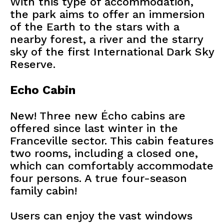
With this type of accommodation,
the park aims to offer an immersion
of the Earth to the stars with a
nearby forest, a river and the starry
sky of the first International Dark Sky
Reserve.
Echo Cabin
New! Three new Écho cabins are
offered since last winter in the
Franceville sector. This cabin features
two rooms, including a closed one,
which can comfortably accommodate
four persons. A true four-season
family cabin!
Users can enjoy the vast windows