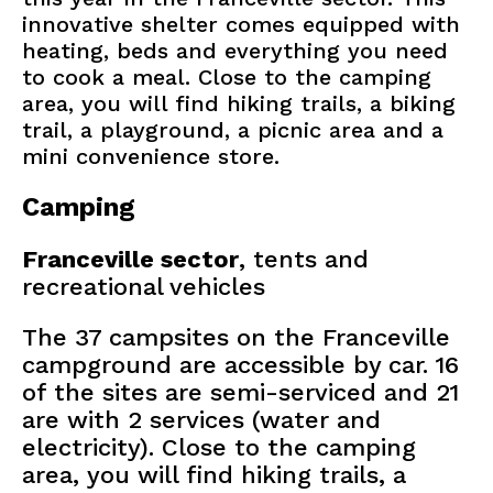
innovative shelter comes equipped with
heating, beds and everything you need
to cook a meal. Close to the camping
area, you will find hiking trails, a biking
trail, a playground, a picnic area and a
mini convenience store.
Camping
Franceville sector
, tents and
recreational vehicles
The 37 campsites on the Franceville
campground are accessible by car. 16
of the sites are semi-serviced and 21
are with 2 services (water and
electricity). Close to the camping
area, you will find hiking trails, a