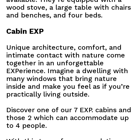
wood stove, a large table with chairs
and benches, and four beds.
Cabin EXP
Unique architecture, comfort, and
intimate contact with nature come
together in an unforgettable
EXPerience. Imagine a dwelling with
many windows that bring nature
inside and make you feel as if you’re
practically living outside.
Discover one of our 7 EXP. cabins and
those 2 which can accommodate up
to 4 people.