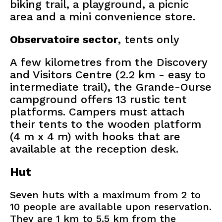
biking trail, a playground, a picnic
area and a mini convenience store.
Observatoire sector
, tents only
A few kilometres from the Discovery
and Visitors Centre (2.2 km - easy to
intermediate trail), the Grande-Ourse
campground offers 13 rustic tent
platforms. Campers must attach
their tents to the wooden platform
(4 m x 4 m) with hooks that are
available at the reception desk.
Hut
Seven huts with a maximum from 2 to
10 people are available upon reservation.
They are 1 km to 5.5 km from the