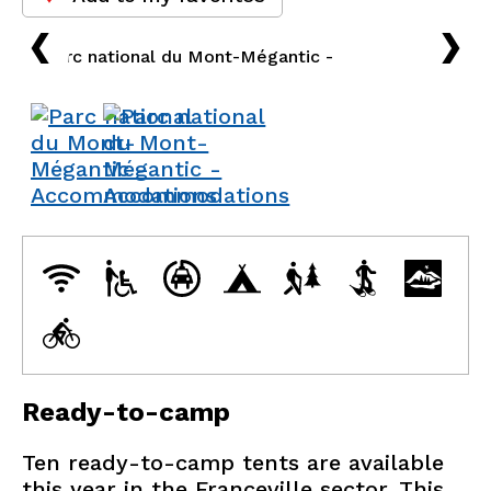
›
›
Ready-to-camp
Ten ready-to-camp tents are available
this year in the Franceville sector. This