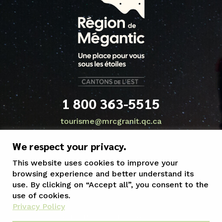
1 800 363-5515
tourisme@mrcgranit.qc.ca
We respect your privacy.
This website uses cookies to improve your
browsing experience and better understand its
use. By clicking on “Accept all”, you consent to the
use of cookies.
Privacy Policy