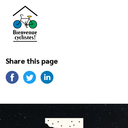
Share this page