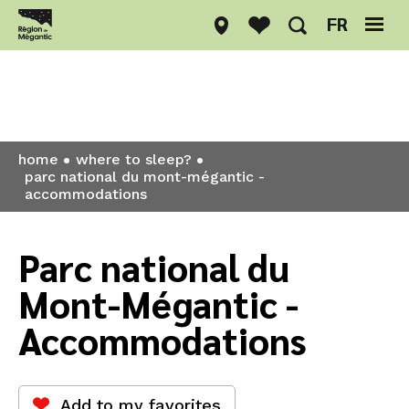
FR
Where to sleep?
home
where to sleep?
parc national du mont-mégantic -
accommodations
Parc national du
Mont-Mégantic -
Accommodations
Add to my favorites