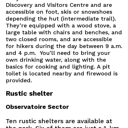
Discovery and Visitors Centre and are
accessible on foot, skis or snowshoes
depending the hut (intermediate trail).
They’re equipped with a wood stove, a
large table with chairs and benches, and
two closed rooms, and are accessible
for hikers during the day between 9 a.m.
and 4 p.m. You’ll need to bring your
own drinking water, along with the
basics for cooking and lighting. A pit
toilet is located nearby and firewood is
provided.
Rustic shelter
Observatoire Sector
Ten rustic shelters are available at