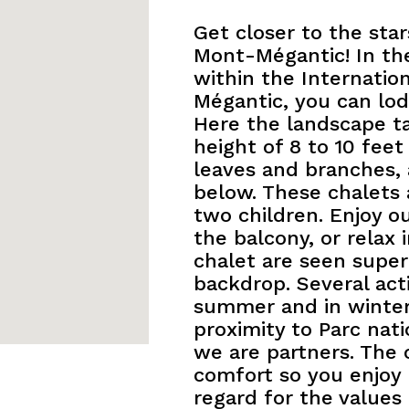
Get closer to the sta
Mont-Mégantic! In the
within the Internatio
Mégantic, you can lodg
Here the landscape t
height of 8 to 10 fee
leaves and branches,
below. These chalets
two children. Enjoy o
the balcony, or relax
chalet are seen supe
backdrop. Several acti
summer and in winter.
proximity to Parc na
we are partners. The 
comfort so you enjoy 
regard for the values 