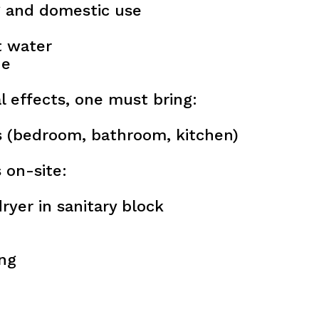
g and domestic use
t water
de
l effects, one must bring:
 (bedroom, bathroom, kitchen)
s on-site:
ryer in sanitary block
ing