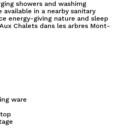
rging showers and washimg
 available in a nearby sanitary
ce energy-giving nature and sleep
t Aux Chalets dans les arbres Mont-
king ware
top
tage