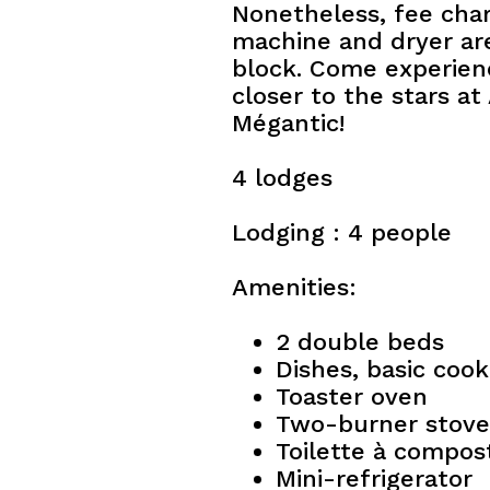
Nonetheless, fee cha
machine and dryer are
block. Come experien
closer to the stars a
Mégantic!
4 lodges
Lodging : 4 people
Amenities:
2 double beds
Dishes, basic coo
Toaster oven
Two-burner stove
Toilette à compos
Mini-refrigerator