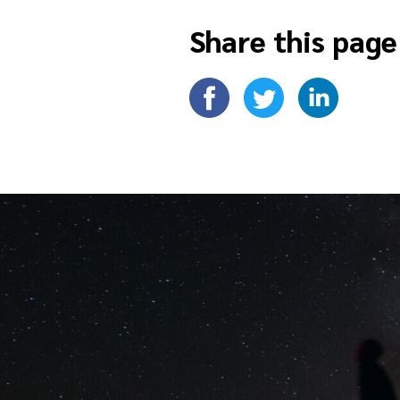
Share this page