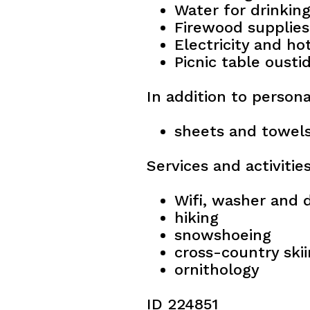
Water for drinkin
Firewood supplies
Electricity and ho
Picnic table ousti
In addition to persona
sheets and towels
Services and activitie
Wifi, washer and d
hiking
snowshoeing
cross-country ski
ornithology
ID 224851