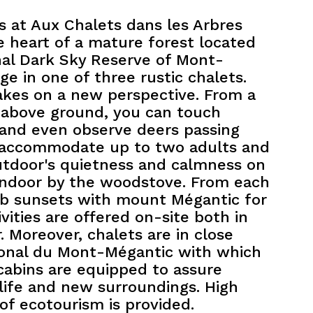
rs at Aux Chalets dans les Arbres
 heart of a mature forest located
nal Dark Sky Reserve of Mont-
e in one of three rustic chalets.
akes on a new perspective. From a
t above ground, you can touch
 and even observe deers passing
 accommodate up to two adults and
utdoor's quietness and calmness on
 indoor by the woodstove. From each
rb sunsets with mount Mégantic for
vities are offered on-site both in
 Moreover, chalets are in close
tional du Mont-Mégantic with which
cabins are equipped to assure
life and new surroundings. High
of ecotourism is provided.