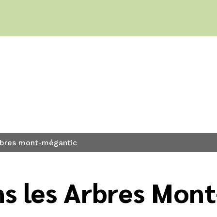
eep?
arbres mont-mégantic
s les Arbres Mont