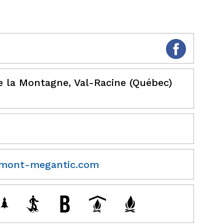
e la Montagne, Val-Racine (Québec)
mont-megantic.com