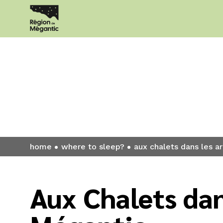
Where to sl
home
where to sleep?
aux chalets dans les 
Aux Chalets dan