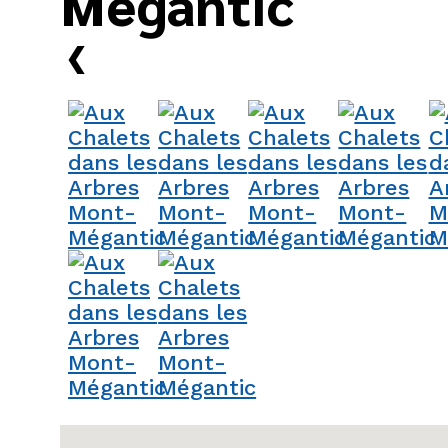
Mégantic
›