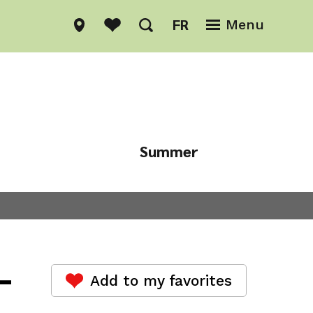
FR
Menu
Summer
Winter
-
Add to my favorites