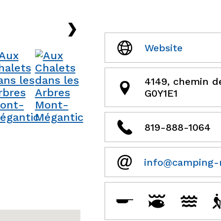
›
Website
4149, chemin d
G0Y1E1
819-888-1064
info@camping-