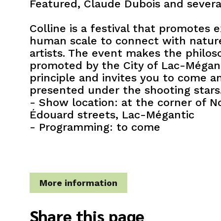
Featured, Claude Dubois and several
Colline is a festival that promotes 
human scale to connect with natur
artists. The event makes the philos
promoted by the City of Lac-Méganti
principle and invites you to come 
presented under the shooting stars
- Show location: at the corner of 
Édouard streets, Lac-Mégantic
- Programming: to come
More information
Share this page