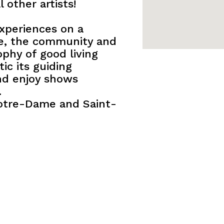
 other artists!
experiences on a
e, the community and
ophy of good living
c its guiding
and enjoy shows
.
Notre-Dame and Saint-