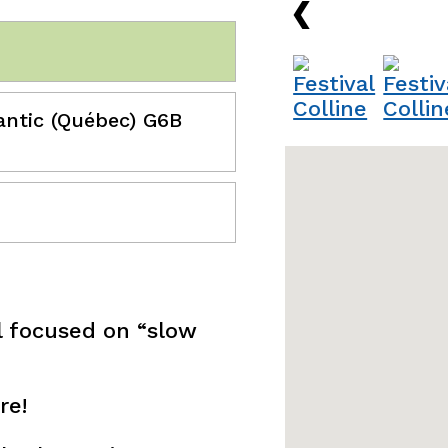
›
antic (Québec) G6B
ill focused on “slow
re!