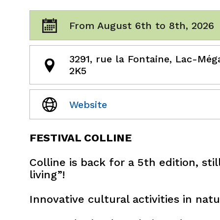
From August 6th to 8th, 2026
3291, rue la Fontaine, Lac-Még
2K5
Website
FESTIVAL COLLINE
Colline is back for a 5th edition, st
living”!
Innovative cultural activities in natu