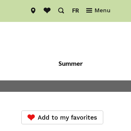
FR
Menu
Summer
Winter
Add to my favorites