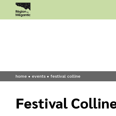
Events
home
events
festival colline
Festival Collin